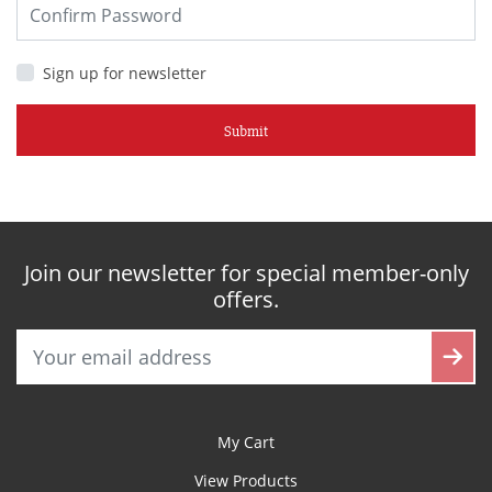
Sign up for newsletter
Submit
Join our newsletter for special member-only
offers.
My Cart
View Products