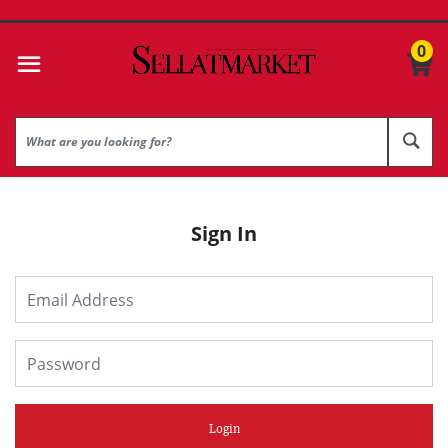
0
Sign In
Login