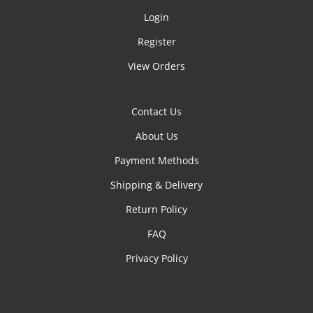
Login
Register
View Orders
Contact Us
About Us
Payment Methods
Shipping & Delivery
Return Policy
FAQ
Privacy Policy