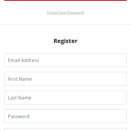
Forgot Your Password?
Register