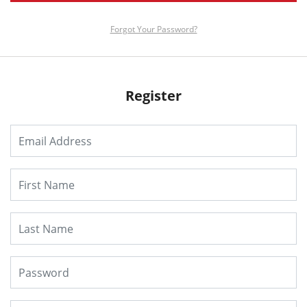
Forgot Your Password?
Register