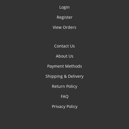
Login
Register
View Orders
Contact Us
About Us
Payment Methods
Shipping & Delivery
Return Policy
FAQ
Privacy Policy