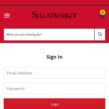
0
Sign In
Login