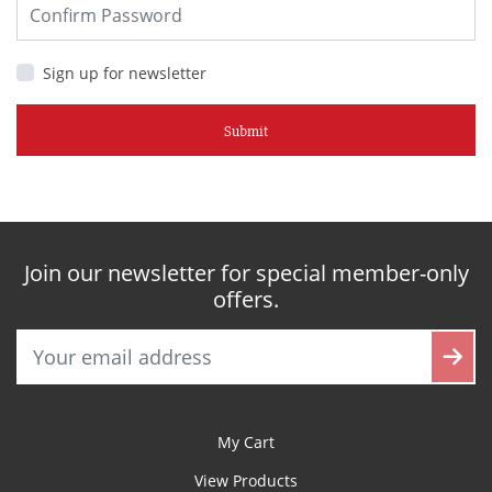
Sign up for newsletter
Submit
Join our newsletter for special member-only
offers.
My Cart
View Products