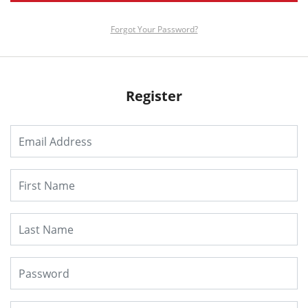
Forgot Your Password?
Register