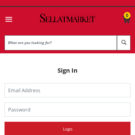
0
Sign In
Login