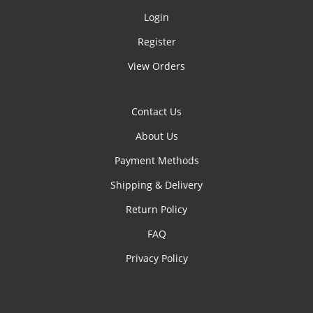
Login
Register
View Orders
Contact Us
About Us
Payment Methods
Shipping & Delivery
Return Policy
FAQ
Privacy Policy