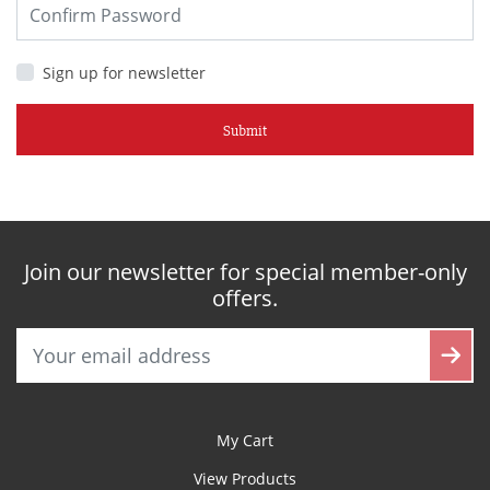
Sign up for newsletter
Submit
Join our newsletter for special member-only
offers.
My Cart
View Products