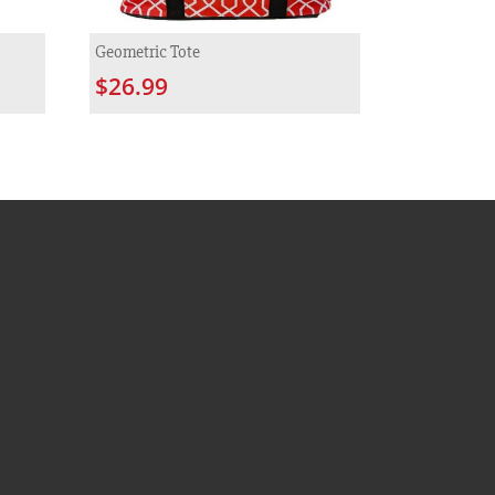
Geometric Tote
$26.99