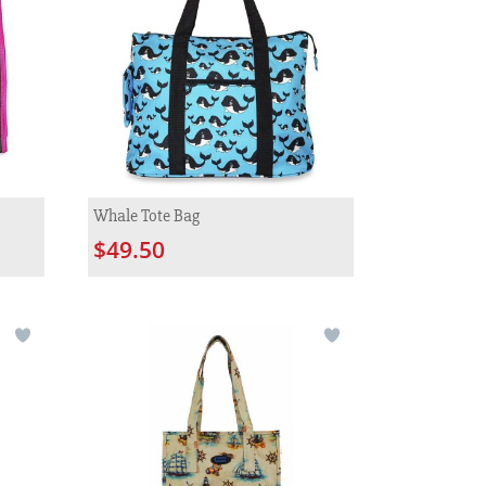
Whale Tote Bag
$49.50