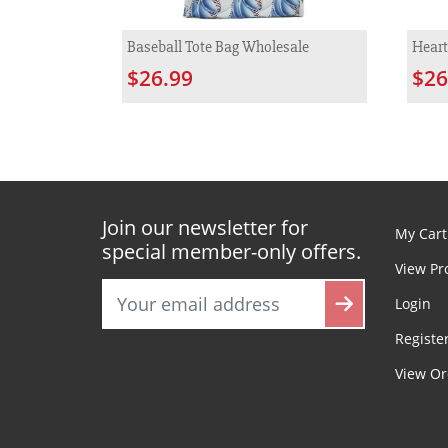
Baseball Tote Bag Wholesale
Heart
$26.99
$26
Join our newsletter for
My Cart
special member-only offers.
View Pr
Login
Registe
View Or