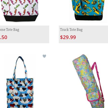
rse Tote Bag
Truck Tote Bag
.50
$29.99