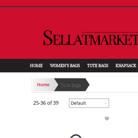
HOME
WOMEN'S BAGS
TOTE BAGS
KNAPSACK
Home
Tote Bags
25-36 of 39