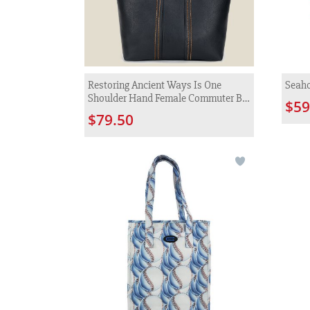
Restoring Ancient Ways Is One
Seaho
Shoulder Hand Female Commuter Big
$59
Bag
$79.50