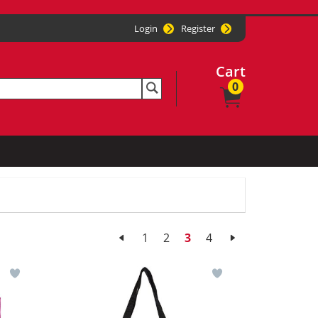
Login
Register
Cart
0
1
2
3
4