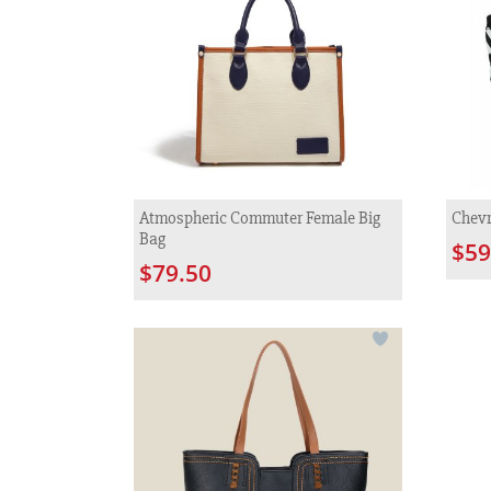
Atmospheric Commuter Female Big
Chevr
Bag
$59
$79.50