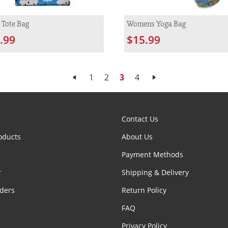
 Tote Bag
Womens Yoga Bag
.99
$15.99
1
2
3
4
Contact Us
oducts
About Us
Payment Methods
r
Shipping & Delivery
ders
Return Policy
FAQ
Privacy Policy