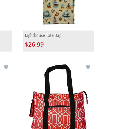
Lighthouse Tote Bag
$26.99