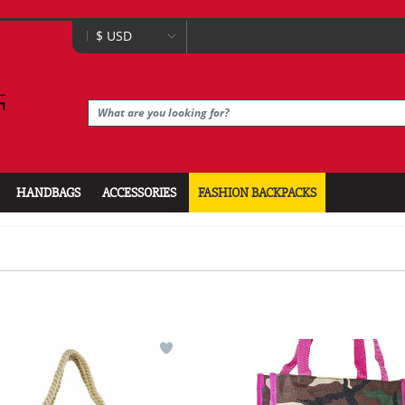
HANDBAGS
ACCESSORIES
FASHION BACKPACKS