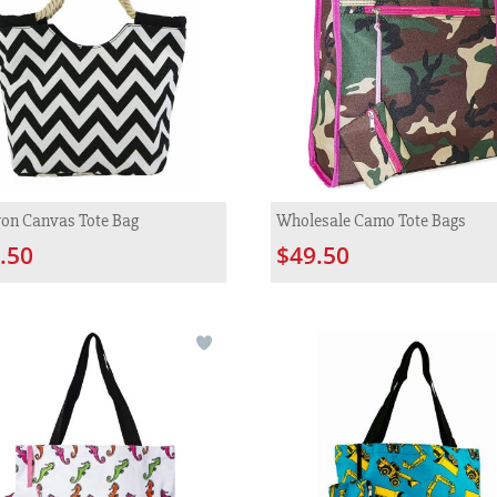
on Canvas Tote Bag
Wholesale Camo Tote Bags
.50
$49.50