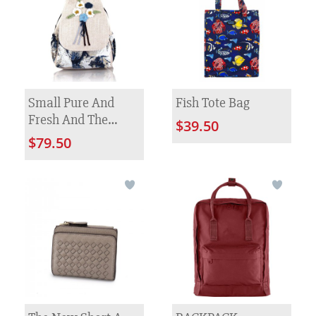
Small Pure And
Fish Tote Bag
Fresh And The
$39.50
Manual Hook Is
$79.50
Colored Knitted
Flower Backpack