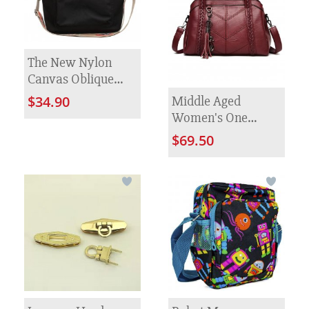
The New Nylon
Canvas Oblique
Satchel Female
Middle Aged
$34.90
Fashion
Women's One
Shoulder Diagonal
$69.50
Cross Bag