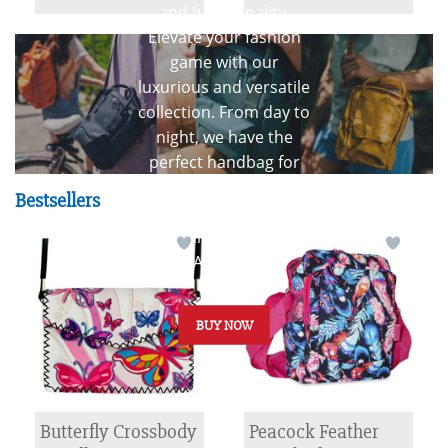
Fashion
and functionality.
Elevate your fashion
game with our
luxurious and versatile
collection. From day to
night, we have the
perfect handbag for
every occasion.
Bestsellers
Discover timeless
elegance with our
HANDBAGS
BUY NOW
Butterfly Crossbody
Peacock Feather