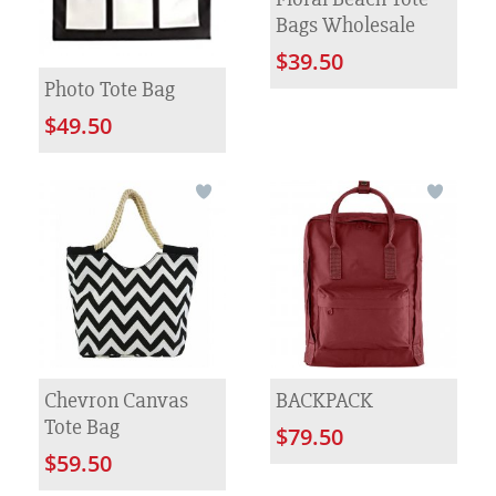
Bags Wholesale
$39.50
Photo Tote Bag
$49.50
Chevron Canvas
BACKPACK
Tote Bag
$79.50
$59.50