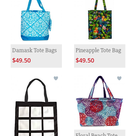
Damask Tote Bags
Pineapple Tote Bag
$49.50
$49.50
Floral Beach Tote