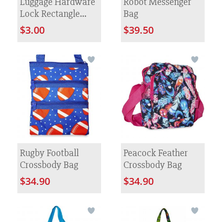
Luggage Hardware
Robot Messenger
Lock Rectangle
Bag
Cow Nose Zinc
$3.00
$39.50
Alloy Metal Lock
Rugby Football
Peacock Feather
Crossbody Bag
Crossbody Bag
$34.90
$34.90