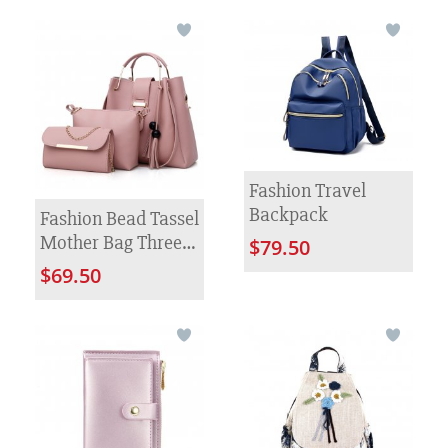
Fashion Travel
Backpack
Fashion Bead Tassel
Mother Bag Three
$79.50
Piece Set
$69.50