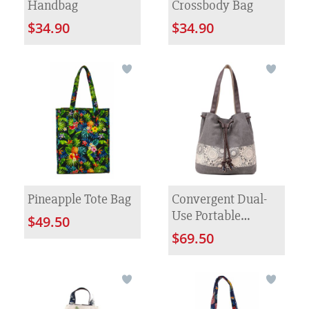
Handbag
Crossbody Bag
$34.90
$34.90
Pineapple Tote Bag
Convergent Dual-
Use Portable
$49.50
Canvas Bag
$69.50