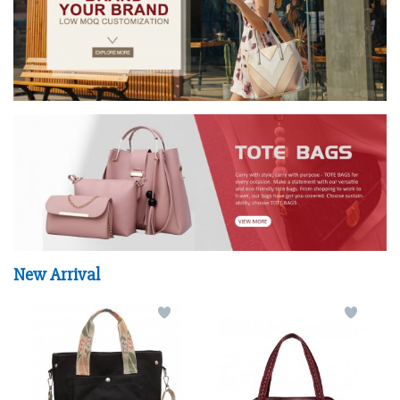
New Arrival