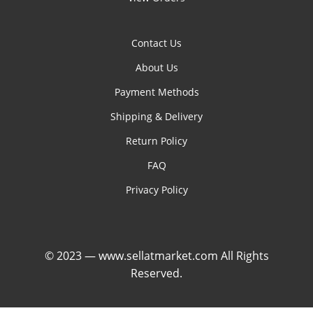
Contact Us
About Us
Payment Methods
Shipping & Delivery
Return Policy
FAQ
Privacy Policy
© 2023 — www.sellatmarket.com All Rights
Reserved.