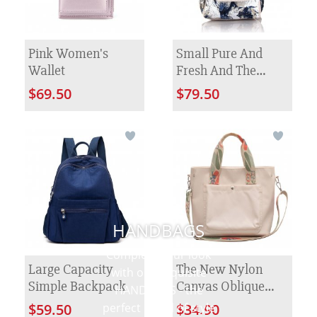
Pink Women's
Small Pure And
Wallet
Fresh And The
Manual Hook Is
$69.50
$79.50
Colored Knitted
Flower Backpack
HANDBAGS
Complete your look
Large Capacity
The New Nylon
with our exquisite
Simple Backpack
Canvas Oblique
HANDBAGS - the
Satchel Female
perfect blend of style
$59.50
$34.90