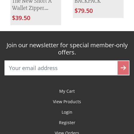
The New Short A
BACKPACK
Wallet Zipper
$79.50
Women's Bag
$39.50
Join our newsletter for special member-only
offers.
My Cart
View Products
Login
Register
View Orders