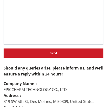
Send
Should any queries arise, please inform us, and we’ll
ensure a reply within 24 hours!
Company Name：
EPICCHARM TECHNOLOGY CO., LTD
Address：
319 SW 5th St, Des Moines, IA 50309, United States