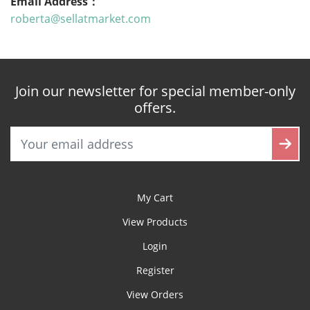
Email Address：
roberta@sellatmarket.com
Join our newsletter for special member-only
offers.
My Cart
View Products
Login
Register
View Orders