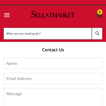
0
Contact Us