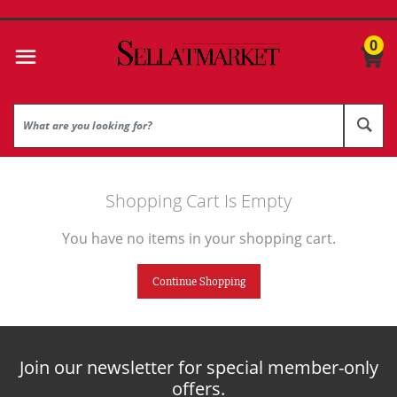
0
Shopping Cart Is Empty
You have no items in your shopping cart.
Continue Shopping
Join our newsletter for special member-only
offers.