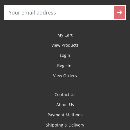
My Cart
View Products
Login
Register
View Orders
Contact Us
About Us
Payment Methods
Shipping & Delivery