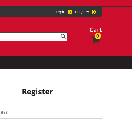
Login
Register
Cart
0
Register