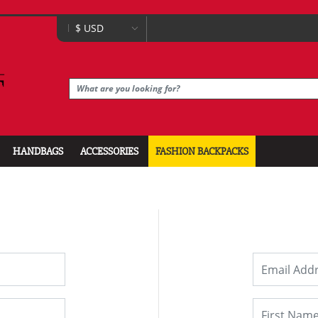
HANDBAGS
ACCESSORIES
FASHION BACKPACKS