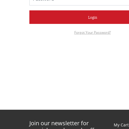
Login
Forgot Your Password?
Join our newsletter for
My Cart