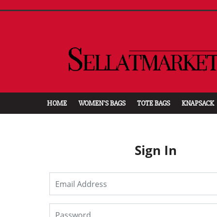
HOME
WOMEN'S BAGS
TOTE BAGS
KNAPSACK
Sign In