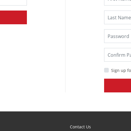
Sign up fo
Contact Us