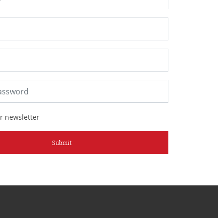
r newsletter
Submit