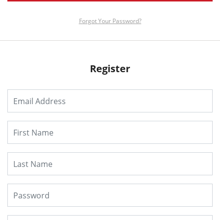
Forgot Your Password?
Register