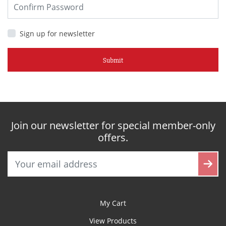
Sign up for newsletter
Submit
Join our newsletter for special member-only
offers.
My Cart
View Products