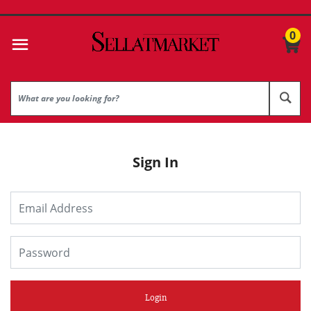
0
Sign In
Login