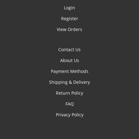
Login
Register
View Orders
Contact Us
About Us
Payment Methods
Shipping & Delivery
Return Policy
FAQ
Privacy Policy