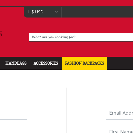
HANDBAGS
ACCESSORIES
FASHION BACKPACKS