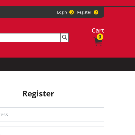
Login
Register
Cart
0
Register