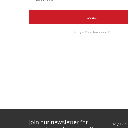
Login
Forgot Your Password?
Join our newsletter for
My Cart