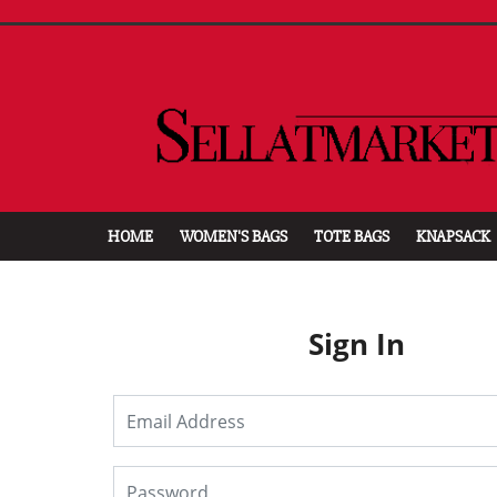
HOME
WOMEN'S BAGS
TOTE BAGS
KNAPSACK
Sign In