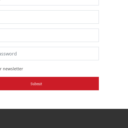
r newsletter
Submit