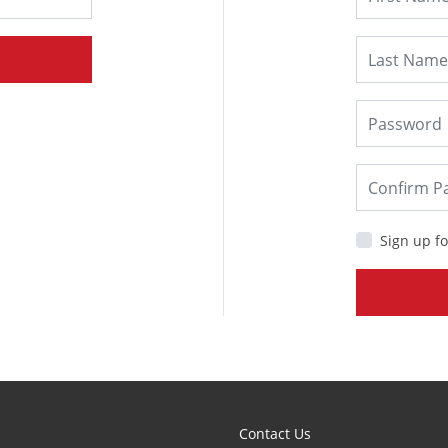
Sign up fo
Contact Us