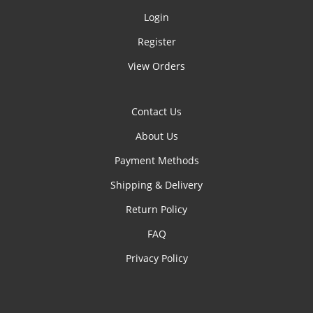
Login
Register
View Orders
Contact Us
About Us
Payment Methods
Shipping & Delivery
Return Policy
FAQ
Privacy Policy