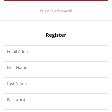
Forgot Your Password?
Register