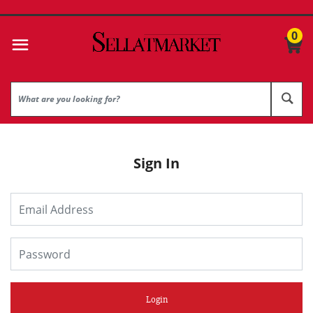
0
Sign In
Login