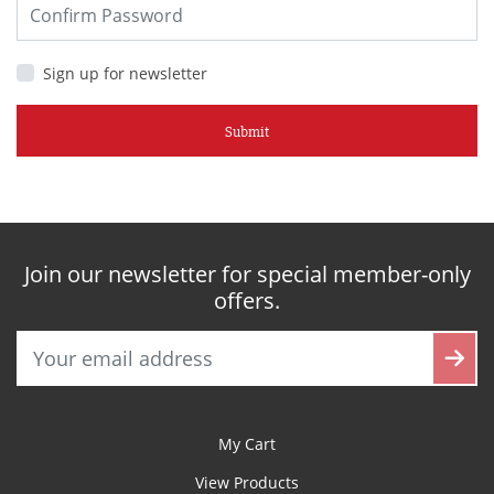
Sign up for newsletter
Submit
Join our newsletter for special member-only
offers.
My Cart
View Products