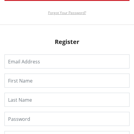
Forgot Your Password?
Register