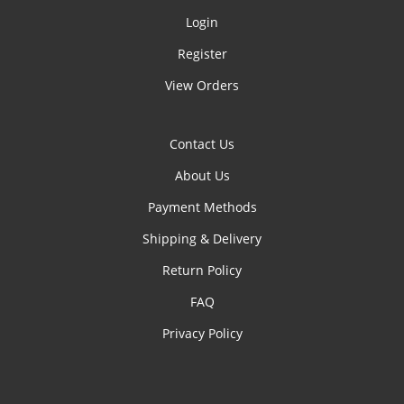
Login
Register
View Orders
Contact Us
About Us
Payment Methods
Shipping & Delivery
Return Policy
FAQ
Privacy Policy