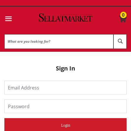
0
Sign In
Login