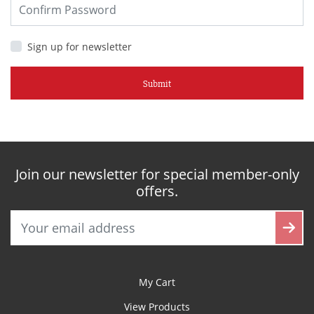
Sign up for newsletter
Submit
Join our newsletter for special member-only
offers.
My Cart
View Products