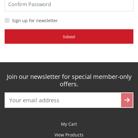
Sign up for newsletter
Submit
Join our newsletter for special member-only
offers.
My Cart
View Products