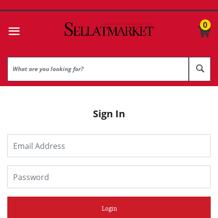
0
Sign In
Login