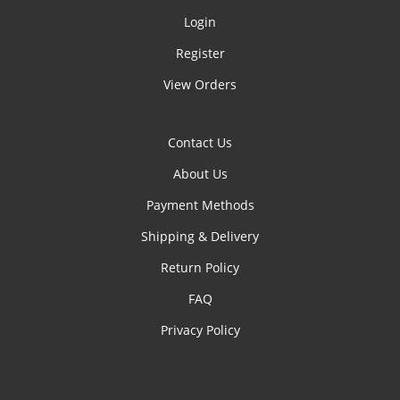
Login
Register
View Orders
Contact Us
About Us
Payment Methods
Shipping & Delivery
Return Policy
FAQ
Privacy Policy