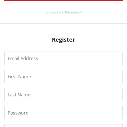
Forgot Your Password?
Register