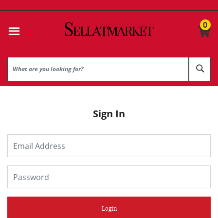
0
Sign In
Login