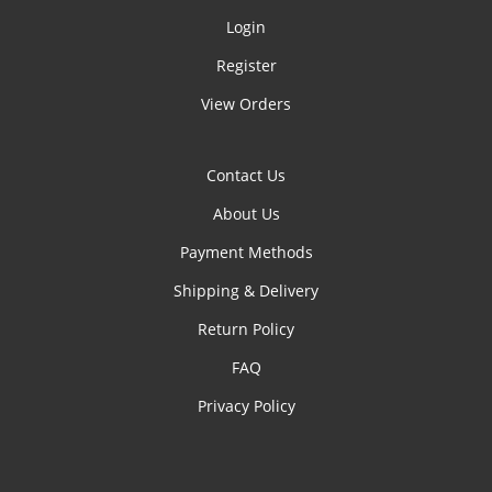
Login
Register
View Orders
Contact Us
About Us
Payment Methods
Shipping & Delivery
Return Policy
FAQ
Privacy Policy