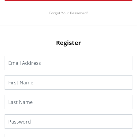
Forgot Your Password?
Register