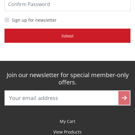
Sign up for newsletter
Submit
Join our newsletter for special member-only
offers.
My Cart
View Products