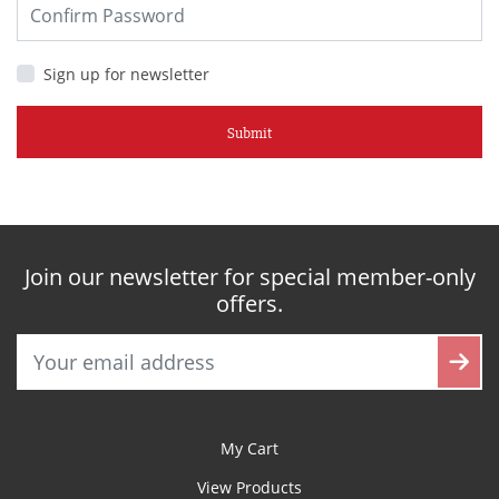
Sign up for newsletter
Submit
Join our newsletter for special member-only
offers.
My Cart
View Products