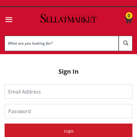
0
Sign In
Login