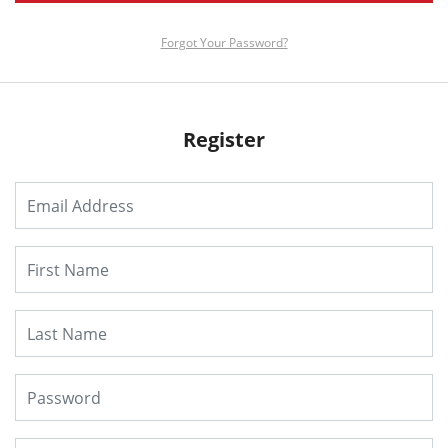
Forgot Your Password?
Register