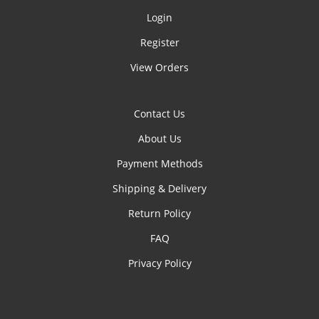
Login
Register
View Orders
Contact Us
About Us
Payment Methods
Shipping & Delivery
Return Policy
FAQ
Privacy Policy