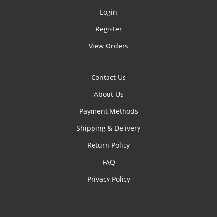
Login
Register
View Orders
Contact Us
About Us
Payment Methods
Shipping & Delivery
Return Policy
FAQ
Privacy Policy