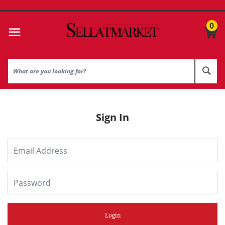
0
Sign In
Login