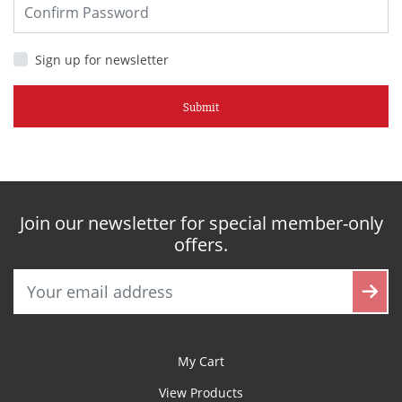
Sign up for newsletter
Submit
Join our newsletter for special member-only
offers.
My Cart
View Products