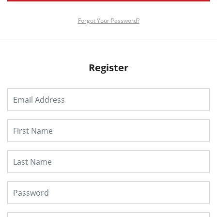
Forgot Your Password?
Register