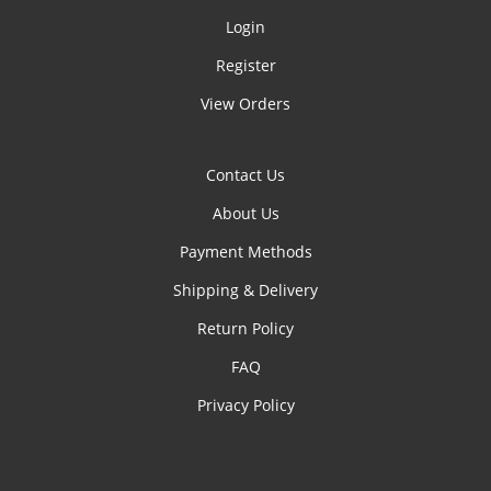
Login
Register
View Orders
Contact Us
About Us
Payment Methods
Shipping & Delivery
Return Policy
FAQ
Privacy Policy