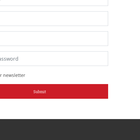
r newsletter
Submit