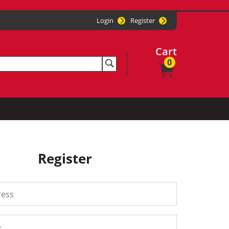
Login
Register
Cart
0
Register