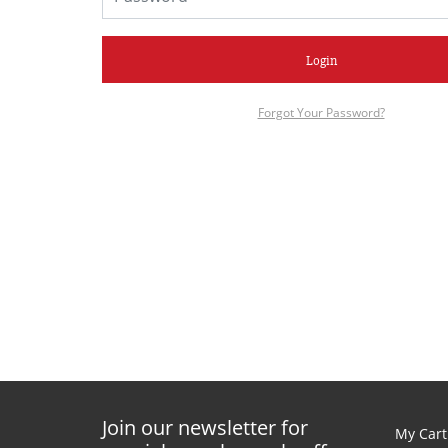
Login
Forgot Your Password?
Join our newsletter for
My Cart