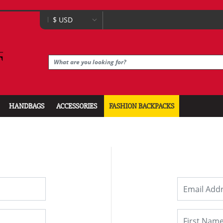
HANDBAGS
ACCESSORIES
FASHION BACKPACKS