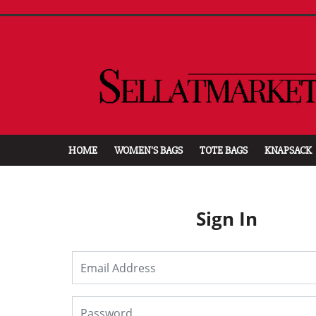
HOME
WOMEN'S BAGS
TOTE BAGS
KNAPSACK
Sign In