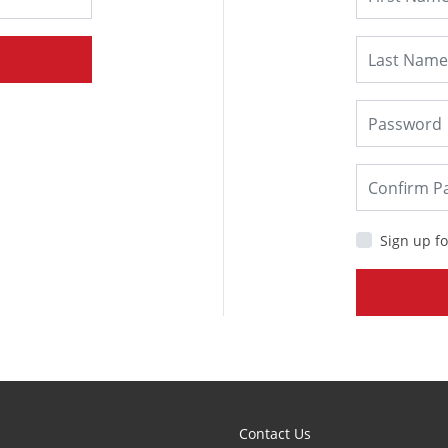
Sign up fo
Contact Us