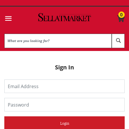
0
Sign In
Login