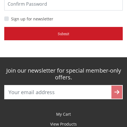
Sign up for newsletter
Submit
Join our newsletter for special member-only
offers.
My Cart
View Products