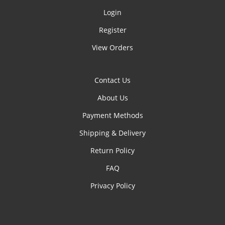
Login
Register
View Orders
Contact Us
About Us
Payment Methods
Shipping & Delivery
Return Policy
FAQ
Privacy Policy