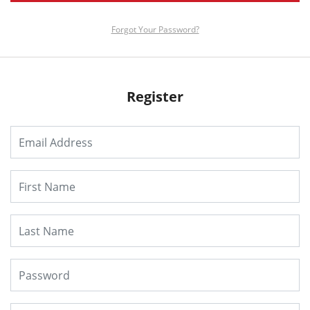
Forgot Your Password?
Register