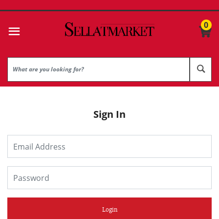
0
Sign In
Login