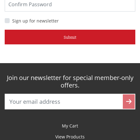
Sign up for newsletter
Submit
Join our newsletter for special member-only
offers.
My Cart
View Products