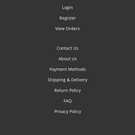
Login
Register
View Orders
Contact Us
About Us
Payment Methods
Shipping & Delivery
Return Policy
FAQ
Privacy Policy