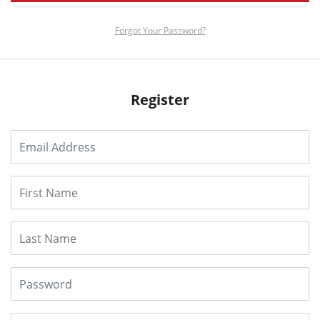
Forgot Your Password?
Register