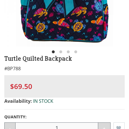
Turtle Quilted Backpack
#
BP788
$69.50
Availability:
IN STOCK
QUANTITY:
-
+