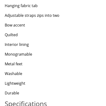
Hanging fabric tab
Adjustable straps zips into two
Bow accent
Quilted
Interior lining
Monogramable
Metal feet
Washable
Lightweight
Durable
Specifications