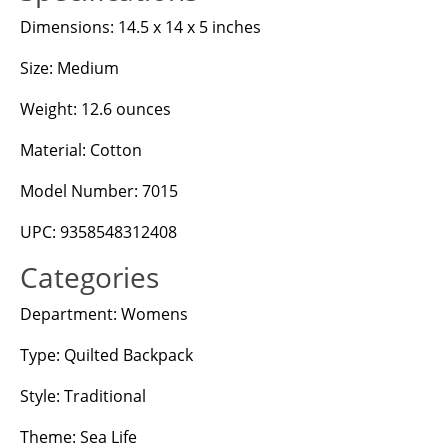
Dimensions: 14.5 x 14 x 5 inches
Size: Medium
Weight: 12.6 ounces
Material: Cotton
Model Number: 7015
UPC: 9358548312408
Categories
Department: Womens
Type: Quilted Backpack
Style: Traditional
Theme: Sea Life