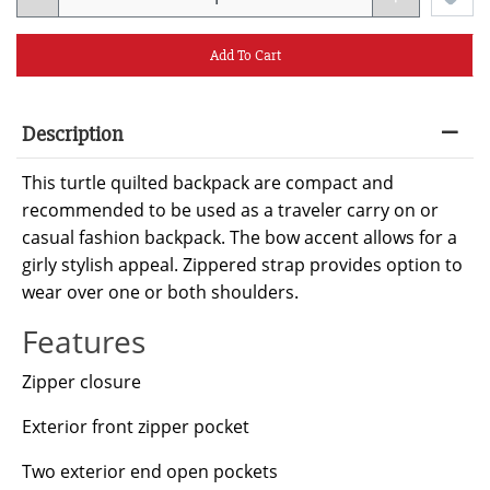
Add To Cart
Description
This turtle quilted backpack are compact and
recommended to be used as a traveler carry on or
casual fashion backpack. The bow accent allows for a
girly stylish appeal. Zippered strap provides option to
wear over one or both shoulders.
Features
Zipper closure
Exterior front zipper pocket
Two exterior end open pockets