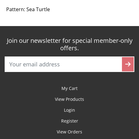
Pattern: Sea Turtle
Join our newsletter for special member-only
offers.
My Cart
View Products
Login
Register
View Orders