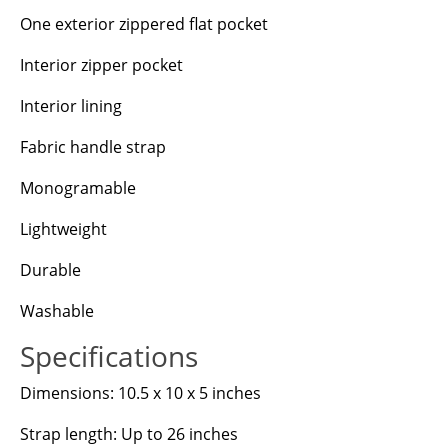
One exterior zippered flat pocket
Interior zipper pocket
Interior lining
Fabric handle strap
Monogramable
Lightweight
Durable
Washable
Specifications
Dimensions: 10.5 x 10 x 5 inches
Strap length: Up to 26 inches