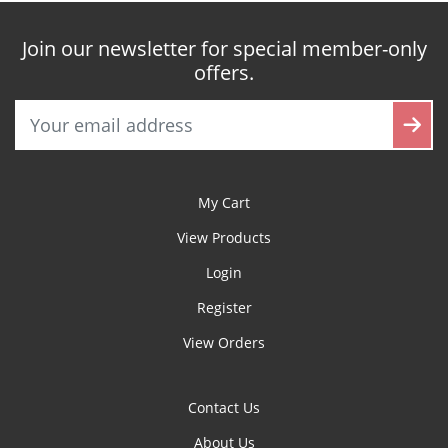
Join our newsletter for special member-only
offers.
My Cart
View Products
Login
Register
View Orders
Contact Us
About Us