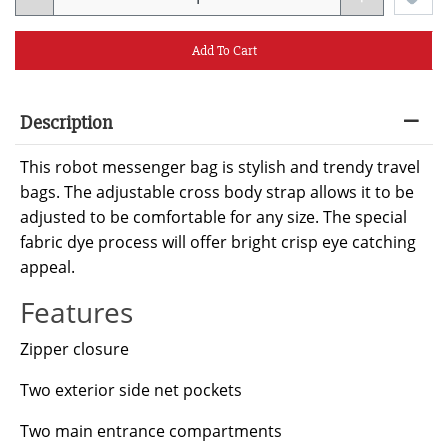
Add To Cart
Description
This robot messenger bag is stylish and trendy travel
bags. The adjustable cross body strap allows it to be
adjusted to be comfortable for any size. The special
fabric dye process will offer bright crisp eye catching
appeal.
Features
Zipper closure
Two exterior side net pockets
Two main entrance compartments