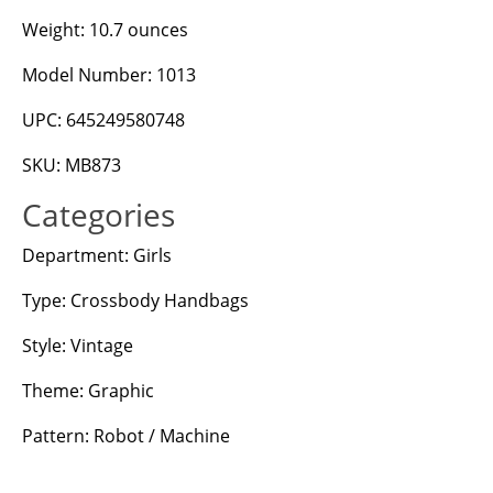
Weight: 10.7 ounces
Model Number: 1013
UPC: 645249580748
SKU: MB873
Categories
Department: Girls
Type: Crossbody Handbags
Style: Vintage
Theme: Graphic
Pattern: Robot / Machine