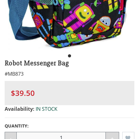
Robot Messenger Bag
#
MB873
$39.50
Availability:
IN STOCK
QUANTITY:
-
+