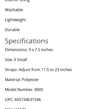
Washable
Lightweight
Durable
Specifications
Dimensions: 9 x 7.5 inches
Size: X Small
Straps: Adjust from 11.5 to 23 inches
Material: Polyester
Model Number: 8005
UPC: 605734631546