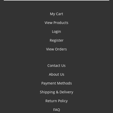
My Cart
View Products
Login
Register
View Orders
Contact Us
About Us
Payment Methods
Shipping & Delivery
Return Policy
FAQ