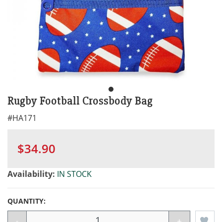
Rugby Football Crossbody Bag
#
HA171
$34.90
Availability:
IN STOCK
QUANTITY:
-
+