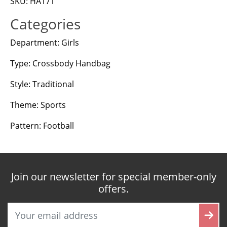
SKU: HA171
Categories
Department: Girls
Type: Crossbody Handbag
Style: Traditional
Theme: Sports
Pattern: Football
Join our newsletter for special member-only
offers.