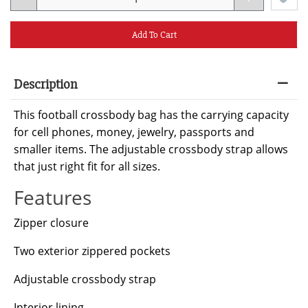
Add To Cart
Description
This football crossbody bag has the carrying capacity
for cell phones, money, jewelry, passports and
smaller items. The adjustable crossbody strap allows
that just right fit for all sizes.
Features
Zipper closure
Two exterior zippered pockets
Adjustable crossbody strap
Interior lining