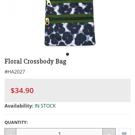
Floral Crossbody Bag
#
HA2027
$34.90
Availability:
IN STOCK
QUANTITY:
-
+