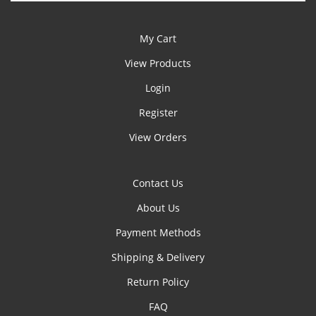
My Cart
View Products
Login
Register
View Orders
Contact Us
About Us
Payment Methods
Shipping & Delivery
Return Policy
FAQ