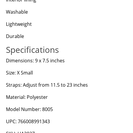
Washable
Lightweight
Durable
Specifications
Dimensions: 9 x 7.5 inches
Size: X Small
Straps: Adjust from 11.5 to 23 inches
Material: Polyester
Model Number: 8005
UPC: 766008991343