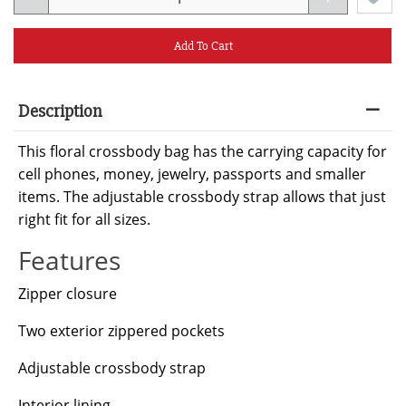
Add To Cart
Description
This floral crossbody bag has the carrying capacity for
cell phones, money, jewelry, passports and smaller
items. The adjustable crossbody strap allows that just
right fit for all sizes.
Features
Zipper closure
Two exterior zippered pockets
Adjustable crossbody strap
Interior lining