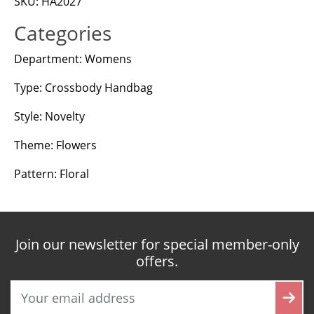
SKU: HA2027
Categories
Department: Womens
Type: Crossbody Handbag
Style: Novelty
Theme: Flowers
Pattern: Floral
Join our newsletter for special member-only
offers.