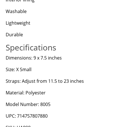
Washable
Lightweight
Durable
Specifications
Dimensions: 9 x 7.5 inches
Size: X Small
Straps: Adjust from 11.5 to 23 inches
Material: Polyester
Model Number: 8005
UPC: 714757807880