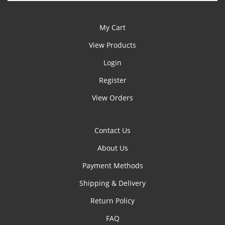
My Cart
View Products
Login
Register
View Orders
Contact Us
About Us
Payment Methods
Shipping & Delivery
Return Policy
FAQ