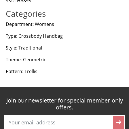
SKU: HA898
Categories
Department: Womens
Type: Crossbody Handbag
Style: Traditional
Theme: Geometric
Pattern: Trellis
Join our newsletter for special member-only
offers.