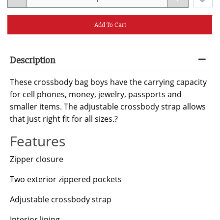
Add To Cart
Description
These crossbody bag boys have the carrying capacity
for cell phones, money, jewelry, passports and
smaller items. The adjustable crossbody strap allows
that just right fit for all sizes.?
Features
Zipper closure
Two exterior zippered pockets
Adjustable crossbody strap
Interior lining