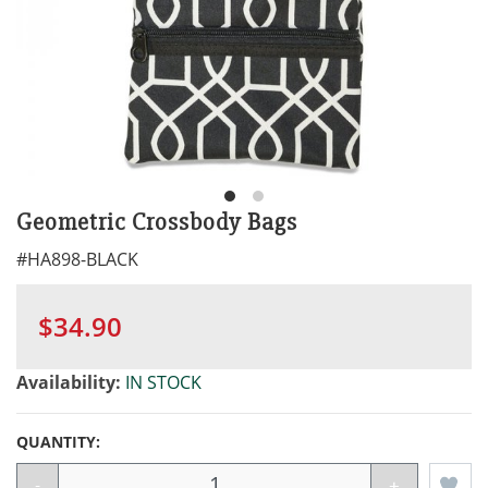
Geometric Crossbody Bags
#
HA898-BLACK
$34.90
Availability:
IN STOCK
QUANTITY:
-
+