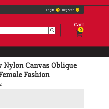
Login
Register
Cart
0
 Nylon Canvas Oblique
 Female Fashion
2