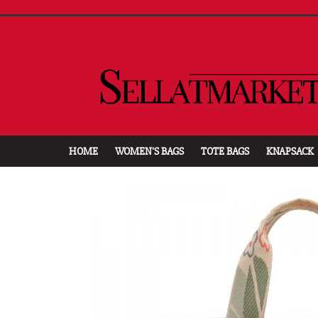
HOME
WOMEN'S BAGS
TOTE BAGS
KNAPSACK