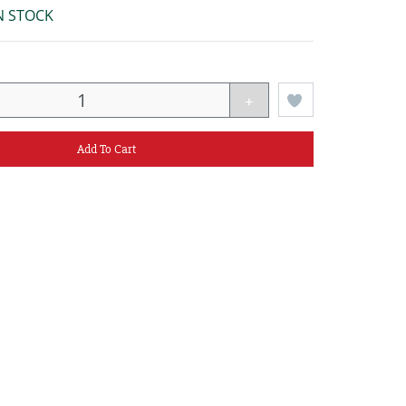
N STOCK
+
Add To Cart