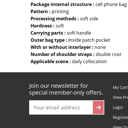
Package internal structure :
cell phone bag
Pattern :
printing
Processing methods :
soft side
Hardness :
soft
Carrying parts :
soft handle
Outer bag type :
Inside patch pocket
With or without interlayer :
none
Number of shoulder straps :
double root
Applicable scene :
daily collocation
Join our newsletter for
My Cart
special member-only offers.
View Pr
Login
Registe
View Or