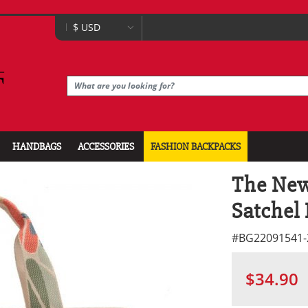
HANDBAGS
ACCESSORIES
FASHION BACKPACKS
The New
Satchel
#
BG22091541-
$34.90