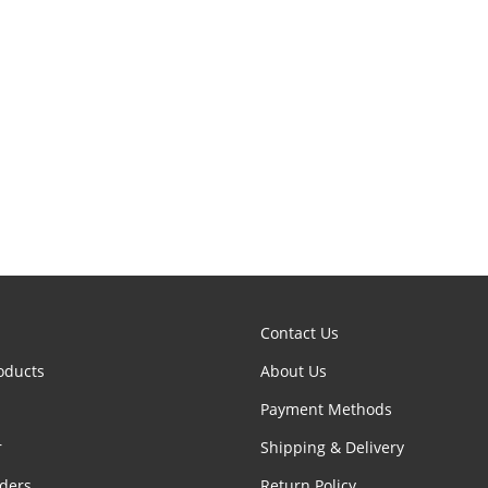
Contact Us
oducts
About Us
Payment Methods
r
Shipping & Delivery
ders
Return Policy