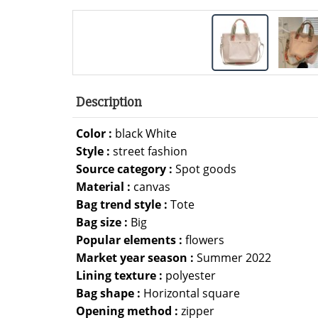
Description
Color :
black White
Style :
street fashion
Source category :
Spot goods
Material :
canvas
Bag trend style :
Tote
Bag size :
Big
Popular elements :
flowers
Market year season :
Summer 2022
Lining texture :
polyester
Bag shape :
Horizontal square
Opening method :
zipper