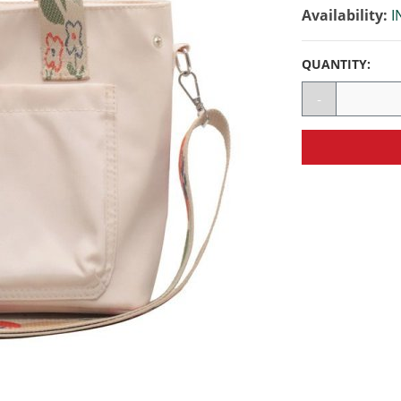
Availability:
I
QUANTITY:
-