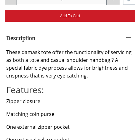
Add To Cart
Description
These damask tote offer the functionality of servicing
as both a tote and casual shoulder handbag.? A
special fabric dye process allows for brightness and
crispness that is very eye catching.
Features:
Zipper closure
Matching coin purse
One external zipper pocket
One external velcro pocket