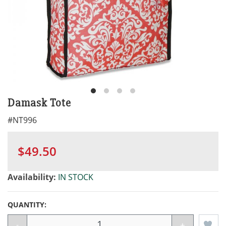
Damask Tote
#
NT996
$49.50
Availability:
IN STOCK
QUANTITY:
-
+