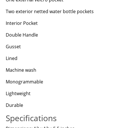
Two exterior netted water bottle pockets
Interior Pocket
Double Handle
Gusset
Lined
Machine wash
Monogrammable
Lightweight
Durable
Specifications