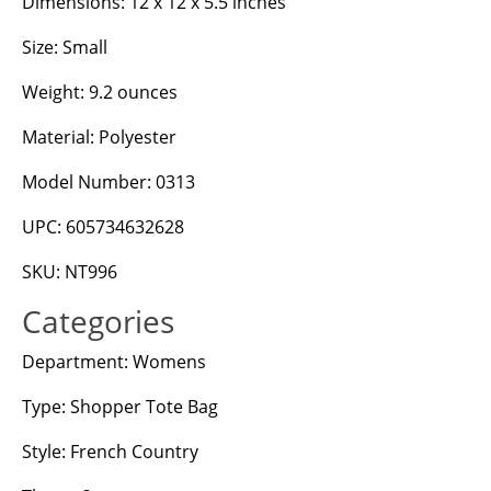
Dimensions: 12 x 12 x 5.5 inches
Size: Small
Weight: 9.2 ounces
Material: Polyester
Model Number: 0313
UPC: 605734632628
SKU: NT996
Categories
Department: Womens
Type: Shopper Tote Bag
Style: French Country