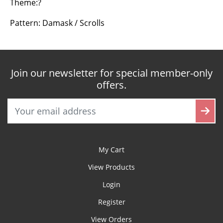
Theme:?
Pattern: Damask / Scrolls
Join our newsletter for special member-only
offers.
My Cart
View Products
Login
Register
View Orders