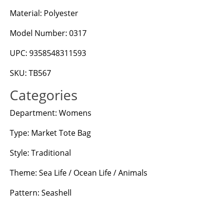
Material: Polyester
Model Number: 0317
UPC: 9358548311593
SKU: TB567
Categories
Department: Womens
Type: Market Tote Bag
Style: Traditional
Theme: Sea Life / Ocean Life / Animals
Pattern: Seashell