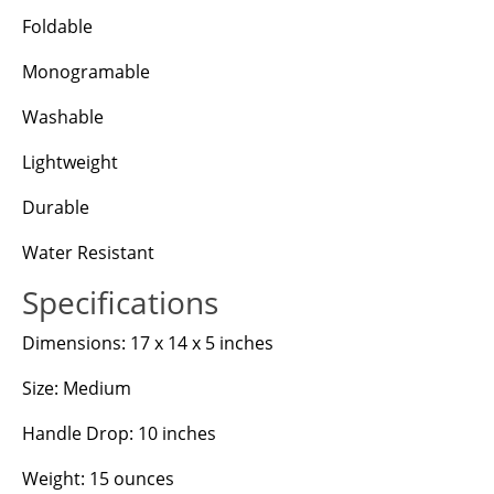
Foldable
Monogramable
Washable
Lightweight
Durable
Water Resistant
Specifications
Dimensions: 17 x 14 x 5 inches
Size: Medium
Handle Drop: 10 inches
Weight: 15 ounces