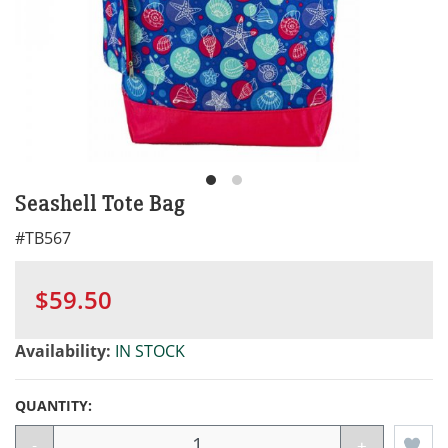
Seashell Tote Bag
#
TB567
$59.50
Availability:
IN STOCK
QUANTITY:
-
+