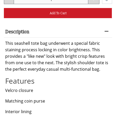
Add To Cart
Description
This seashell tote bag underwent a special fabric
staining process locking in color brightness. This
provides a "like new" look with bright crisp features
from one use to the next. The stylish shoulder tote is
the perfect everyday casual multi-functional bag.
Features
Velcro closure
Matching coin purse
Interior lining