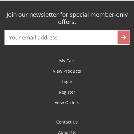
Join our newsletter for special member-only
offers.
My Cart
View Products
Login
Register
View Orders
Contact Us
About Us