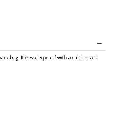
 handbag. It is waterproof with a rubberized