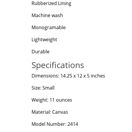
Rubberized Lining
Machine wash
Monogramable
Lightweight
Durable
Specifications
Dimensions: 14.25 x 12 x 5 inches
Size: Small
Weight: 11 ounces
Material: Canvas
Model Number: 2414