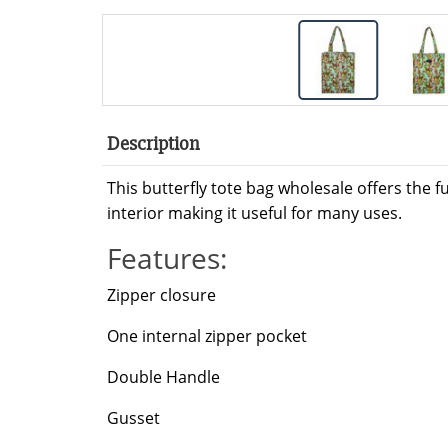
Description
This butterfly tote bag wholesale offers the f
interior making it useful for many uses.
Features:
Zipper closure
One internal zipper pocket
Double Handle
Gusset