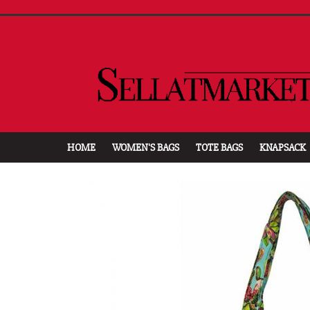
HOME
WOMEN'S BAGS
TOTE BAGS
KNAPSACK