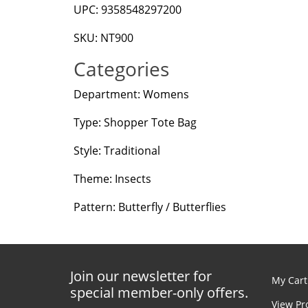
UPC: 9358548297200
SKU: NT900
Categories
Department: Womens
Type: Shopper Tote Bag
Style: Traditional
Theme: Insects
Pattern: Butterfly / Butterflies
Join our newsletter for
My Cart
special member-only offers.
View Pr