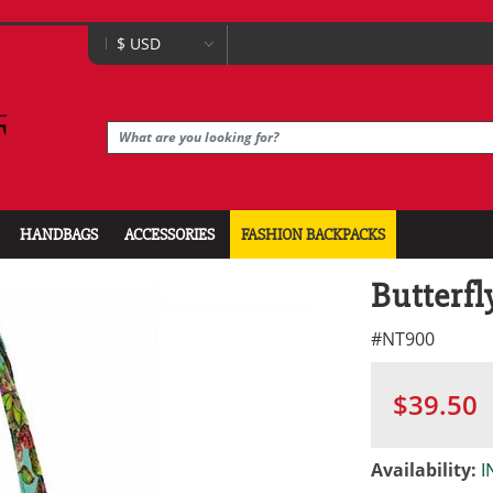
HANDBAGS
ACCESSORIES
FASHION BACKPACKS
Butterfl
#
NT900
$39.50
Availability:
I