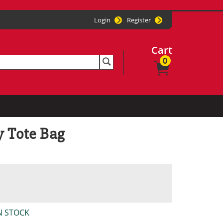
Login
Register
Cart
0
y Tote Bag
N STOCK