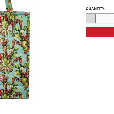
QUANTITY:
-