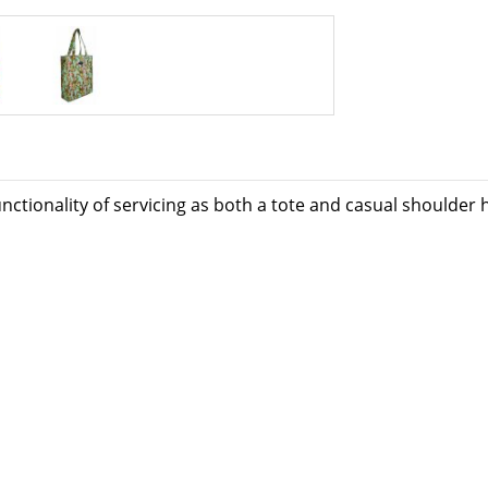
unctionality of servicing as both a tote and casual shoulder