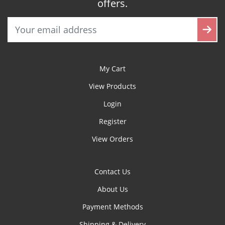
offers.
My Cart
View Products
Login
Register
View Orders
Contact Us
About Us
Payment Methods
Shipping & Delivery