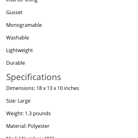
Gusset
Monogramable
Washable
Lightweight
Durable
Specifications
Dimensions: 18 x 13 x 10 inches
Size: Large
Weight: 1.3 pounds
Material: Polyester