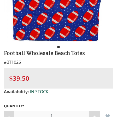
Football Wholesale Beach Totes
#
BT1026
$39.50
Availability:
IN STOCK
QUANTITY:
-
+