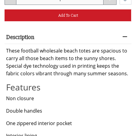
Add To Cart
Description
These football wholesale beach totes are spacious to
carry all those beach items to the sunny shores.
Special dye technology used in printing keeps the
fabric colors vibrant through many summer seasons.
Features
Non closure
Double handles
One zippered interior pocket
Interior lining