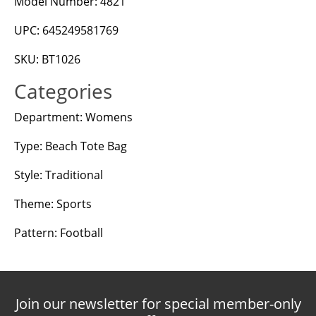
Model Number: 4821
UPC: 645249581769
SKU: BT1026
Categories
Department: Womens
Type: Beach Tote Bag
Style: Traditional
Theme: Sports
Pattern: Football
Join our newsletter for special member-only