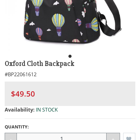
Oxford Cloth Backpack
#
BP22061612
$49.50
Availability:
IN STOCK
QUANTITY:
-
+