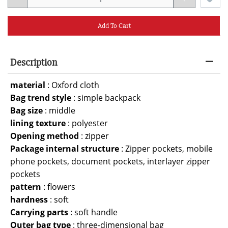
Add To Cart
Description
material
:
Oxford cloth
Bag trend style
:
simple backpack
Bag size
:
middle
lining texture
:
polyester
Opening method
:
zipper
Package internal structure
:
Zipper pockets, mobile
phone pockets, document pockets, interlayer zipper
pockets
pattern
:
flowers
hardness
:
soft
Carrying parts
:
soft handle
Outer bag type
:
three-dimensional bag