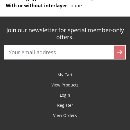
With or without interlayer
:
none
Join our newsletter for special member-only
offers.
My Cart
View Products
Login
Register
View Orders