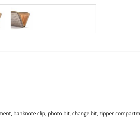
nt, banknote clip, photo bit, change bit, zipper compartmen