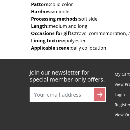
Pattern:
solid color
Hardness:
middle
Processing methods:
soft side
Length:
medium and long
Occasions for gifts:
travel commemoration, 
Lining texture:
polyester
Applicable scene:
daily collocation
Join our newsletter for
My Cart
special member-only offers.
View Pr
Login
Registe
View Or