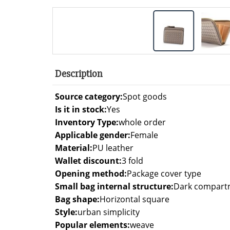
Description
Source category:
Spot goods
Is it in stock:
Yes
Inventory Type:
whole order
Applicable gender:
Female
Material:
PU leather
Wallet discount:
3 fold
Opening method:
Package cover type
Small bag internal structure:
Dark compartme
Bag shape:
Horizontal square
Style:
urban simplicity
Popular elements:
weave