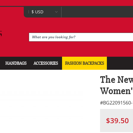
HANDBAGS
ACCESSORIES
FASHION BACKPACKS
The New
Women'
#
BG22091560-
$39.50