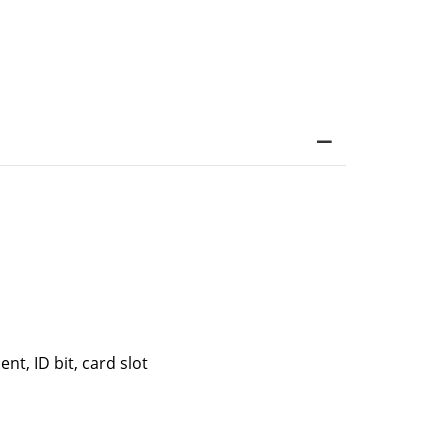
t, ID bit, card slot