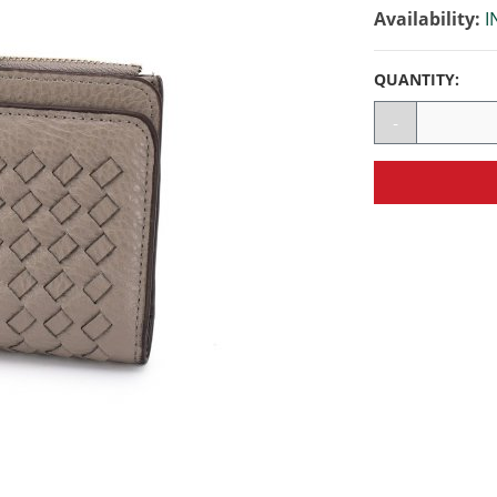
Availability:
I
QUANTITY:
-