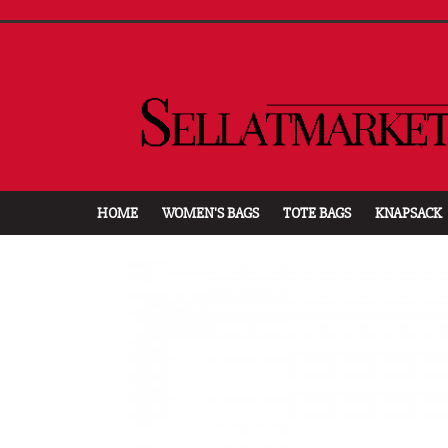
HOME
WOMEN'S BAGS
TOTE BAGS
KNAPSACK