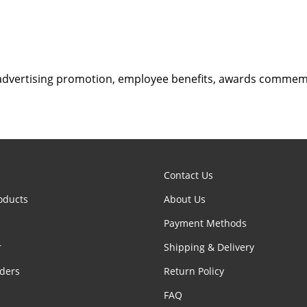
advertising promotion, employee benefits, awards comme
Contact Us
oducts
About Us
Payment Methods
r
Shipping & Delivery
ders
Return Policy
FAQ