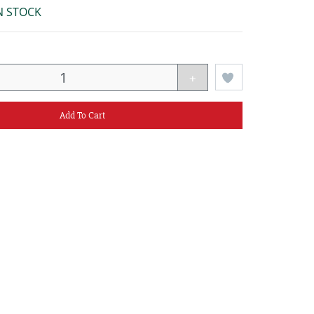
N STOCK
+
Add To Cart