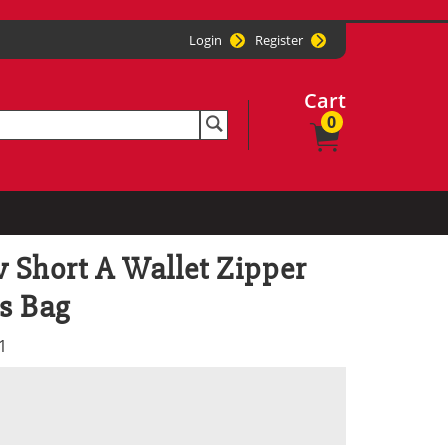
Login
Register
Cart
0
 Short A Wallet Zipper
s Bag
1