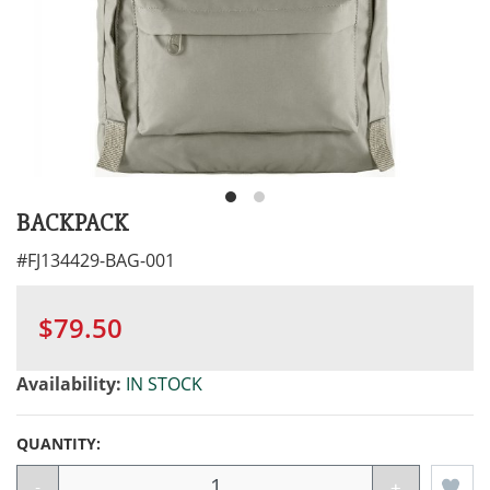
BACKPACK
#
FJ134429-BAG-001
$79.50
Availability:
IN STOCK
QUANTITY:
-
+