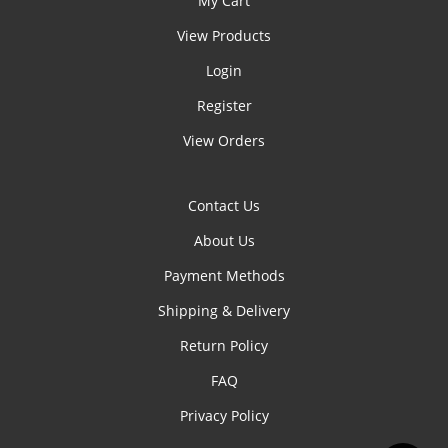
My Cart
View Products
Login
Register
View Orders
Contact Us
About Us
Payment Methods
Shipping & Delivery
Return Policy
FAQ
Privacy Policy