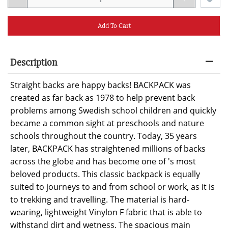
Add To Cart
Description
Straight backs are happy backs! BACKPACK was
created as far back as 1978 to help prevent back
problems among Swedish school children and quickly
became a common sight at preschools and nature
schools throughout the country. Today, 35 years
later, BACKPACK has straightened millions of backs
across the globe and has become one of 's most
beloved products. This classic backpack is equally
suited to journeys to and from school or work, as it is
to trekking and travelling. The material is hard-
wearing, lightweight Vinylon F fabric that is able to
withstand dirt and wetness. The spacious main