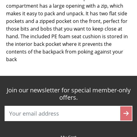
compartment has a large opening with a zip, which
makes it easy to pack and unpack. It has two flat side
pockets and a zipped pocket on the front, perfect for
those bits and bobs that you want to keep close at
hand. The included PE foam seat cushion is stored in
the interior back pocket where it prevents the
contents of the backpack from poking against your
back
Join our newsletter for special member-only
offers.