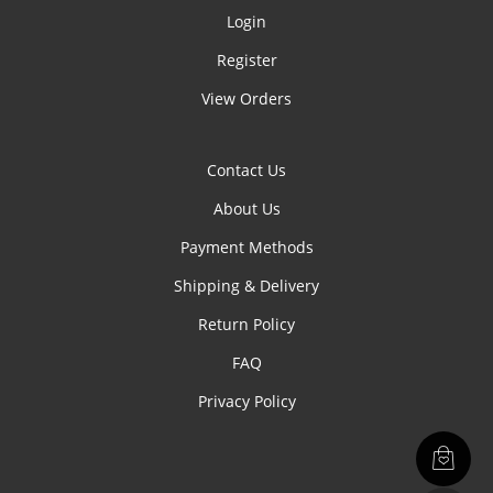
Login
Register
View Orders
Contact Us
About Us
Payment Methods
Shipping & Delivery
Return Policy
FAQ
Privacy Policy