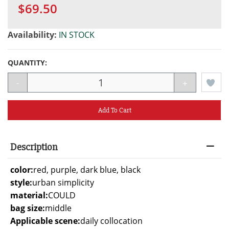
$69.50
Availability:
IN STOCK
QUANTITY:
-
+
Add To Cart
Description
color:
red, purple, dark blue, black
style:
urban simplicity
material:
COULD
bag size:
middle
Applicable scene:
daily collocation