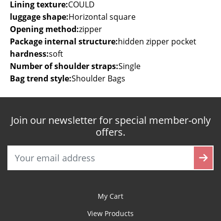
Lining texture:
COULD
luggage shape:
Horizontal square
Opening method:
zipper
Package internal structure:
hidden zipper pocket
hardness:
soft
Number of shoulder straps:
Single
Bag trend style:
Shoulder Bags
Join our newsletter for special member-only
offers.
My Cart
View Products