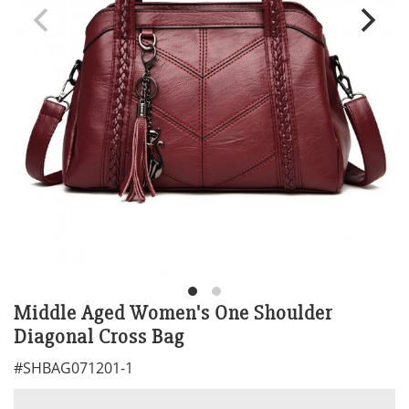
Middle Aged Women's One Shoulder
Diagonal Cross Bag
#
SHBAG071201-1