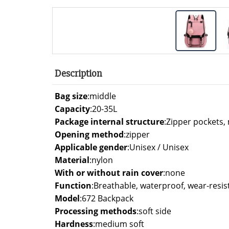
Description
Bag size
:
middle
Capacity
:
20-35L
Package internal structure
:
Zipper pockets,
Opening method
:
zipper
Applicable gender
:
Unisex / Unisex
Material
:
nylon
With or without rain cover
:
none
Function
:
Breathable, waterproof, wear-resis
Model
:
672 Backpack
Processing methods
:
soft side
Hardness
:
medium soft