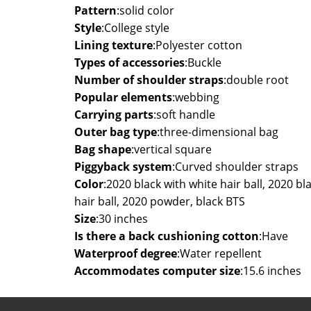
Pattern
:
solid color
Style
:
College style
Lining texture
:
Polyester cotton
Types of accessories
:
Buckle
Number of shoulder straps
:
double root
Popular elements
:
webbing
Carrying parts
:
soft handle
Outer bag type
:
three-dimensional bag
Bag shape
:
vertical square
Piggyback system
:
Curved shoulder straps
Color
:
2020 black with white hair ball, 2020 bla
hair ball, 2020 powder, black BTS
Size
:
30 inches
Is there a back cushioning cotton
:
Have
Waterproof degree
:
Water repellent
Accommodates computer size
:
15.6 inches