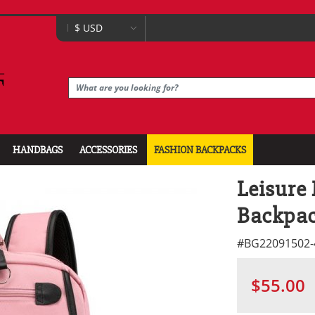
HANDBAGS
ACCESSORIES
FASHION BACKPACKS
Leisure
Backpa
#
BG22091502-
$55.00