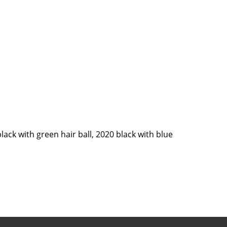
black with green hair ball, 2020 black with blue