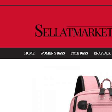
HOME
WOMEN'S BAGS
TOTE BAGS
KNAPSACK