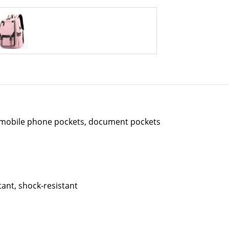
 mobile phone pockets, document pockets
tant, shock-resistant