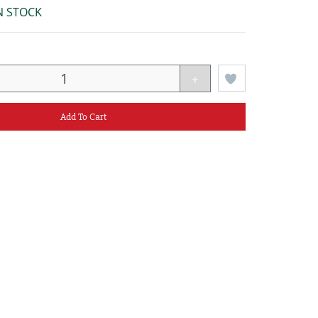
N STOCK
+
Add To Cart