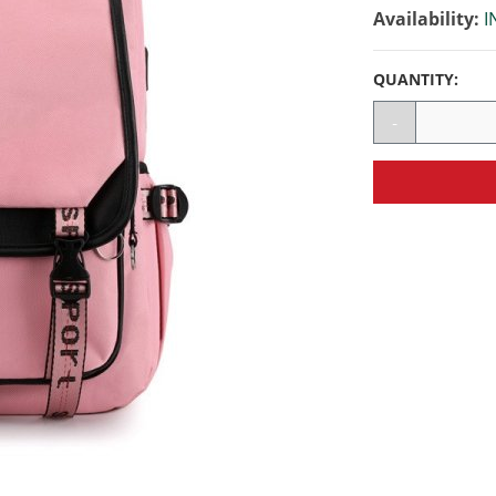
Availability:
I
QUANTITY:
-