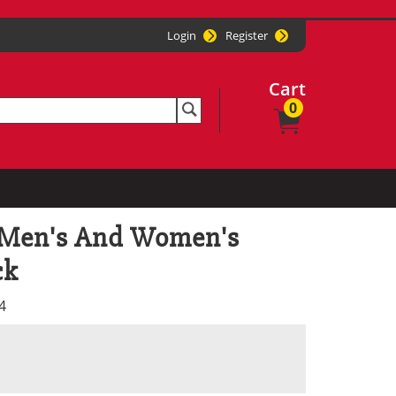
Login
Register
Cart
0
 Men's And Women's
ck
4