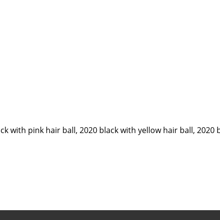
ck with pink hair ball, 2020 black with yellow hair ball, 2020 