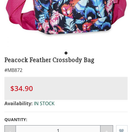
Peacock Feather Crossbody Bag
#
MB872
$34.90
Availability:
IN STOCK
QUANTITY:
-
+