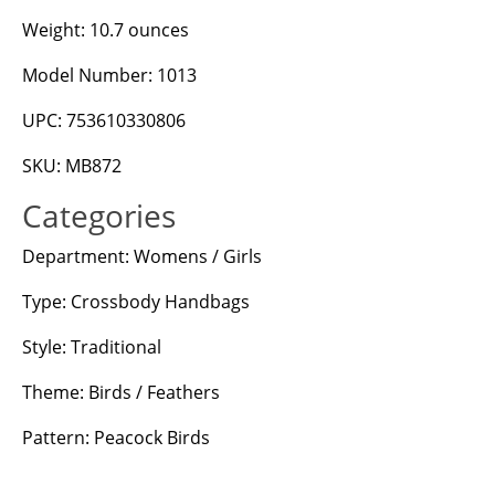
Weight: 10.7 ounces
Model Number: 1013
UPC: 753610330806
SKU: MB872
Categories
Department: Womens / Girls
Type: Crossbody Handbags
Style: Traditional
Theme: Birds / Feathers
Pattern: Peacock Birds