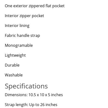
One exterior zippered flat pocket
Interior zipper pocket
Interior lining
Fabric handle strap
Monogramable
Lightweight
Durable
Washable
Specifications
Dimensions: 10.5 x 10 x 5 inches
Strap length: Up to 26 inches