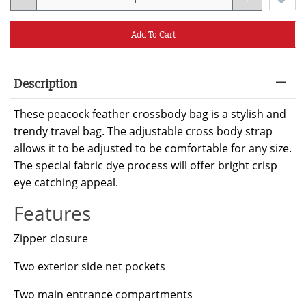
Add To Cart
Description
These peacock feather crossbody bag is a stylish and
trendy travel bag. The adjustable cross body strap
allows it to be adjusted to be comfortable for any size.
The special fabric dye process will offer bright crisp
eye catching appeal.
Features
Zipper closure
Two exterior side net pockets
Two main entrance compartments