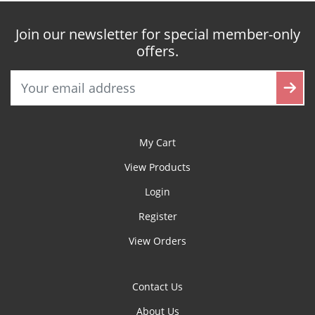
Join our newsletter for special member-only
offers.
My Cart
View Products
Login
Register
View Orders
Contact Us
About Us