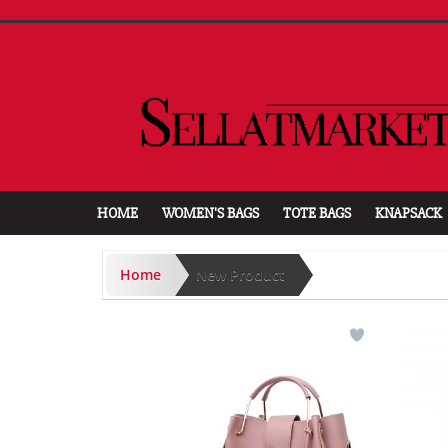
HOME
WOMEN'S BAGS
TOTE BAGS
KNAPSACK
Home
New Product