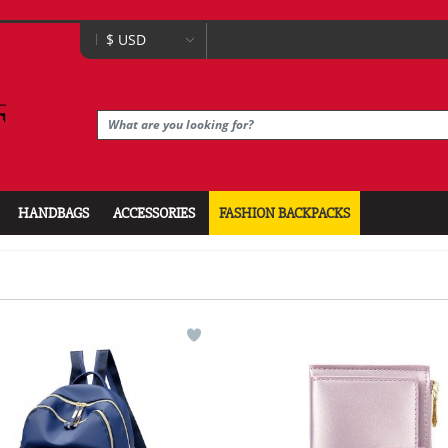
HANDBAGS
ACCESSORIES
FASHION BACKPACKS