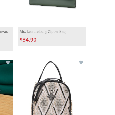
anvas
Ms. Leisure Long Zipper Bag
$34.90