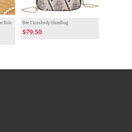
e Role
Bee Crossbody Handbag
$79.50