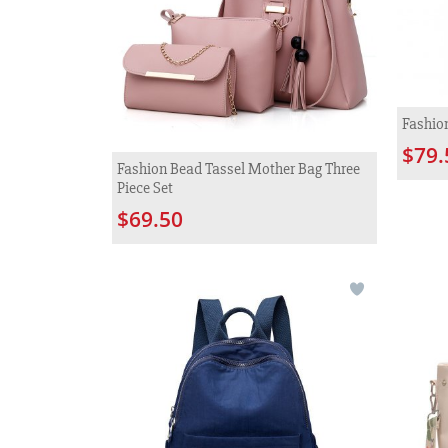
Fashio
$79.
Fashion Bead Tassel Mother Bag Three
Piece Set
$69.50