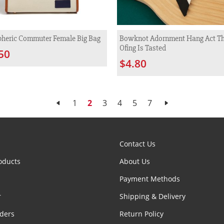
heric Commuter Female Big Bag
Bowknot Adornment Hang Act Th
Ofing Is Tasted
50
$4.80
1
2
3
4
5
7
Contact Us
oducts
About Us
Payment Methods
r
Shipping & Delivery
ders
Return Policy