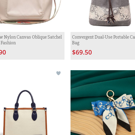
w Nylon Canvas Oblique Satchel
Convergent Dual-Use Portable C
 Fashion
Bag
90
$69.50