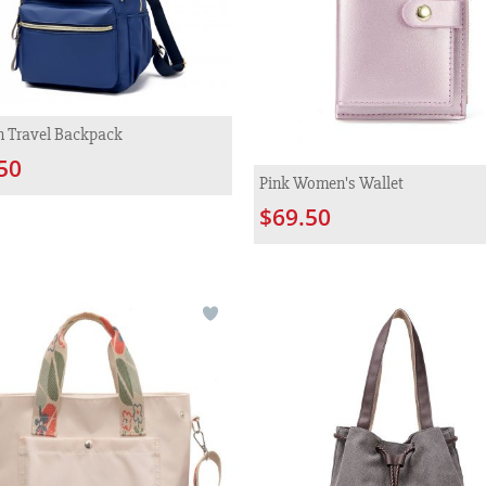
n Travel Backpack
50
Pink Women's Wallet
$69.50