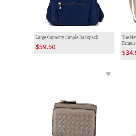
Large Capacity Simple Backpack
The Ne
Female
$59.50
$34.