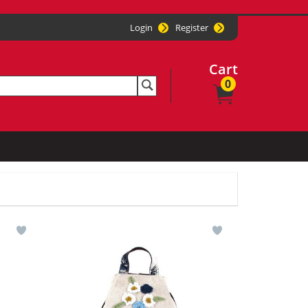
Login
Register
Cart
0