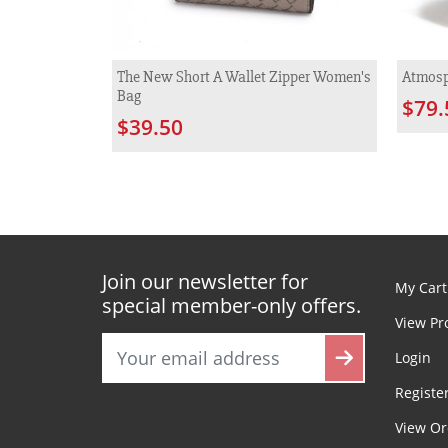
The New Short A Wallet Zipper Women's
Atmosp
Bag
$79.
$39.50
Join our newsletter for
My Cart
special member-only offers.
View Pr
Login
Registe
View Or