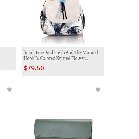
Small Pure And Fresh And The Manual
Hook Is Colored Knitted Flower
Backpack
$79.50