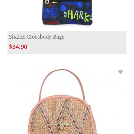
Sharks Crossbody Bags
$34.90