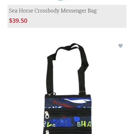
Sea Horse Crossbody Messenger Bag
$39.50