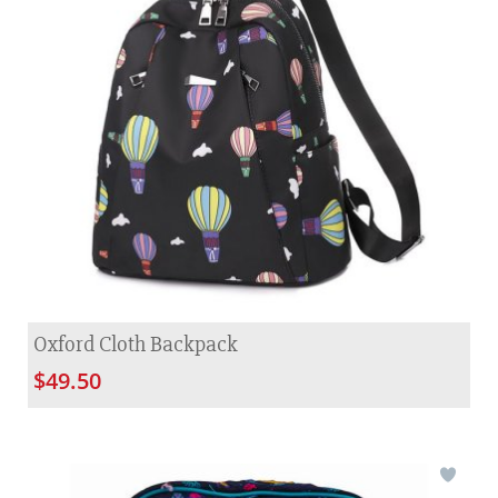
Oxford Cloth Backpack
$49.50