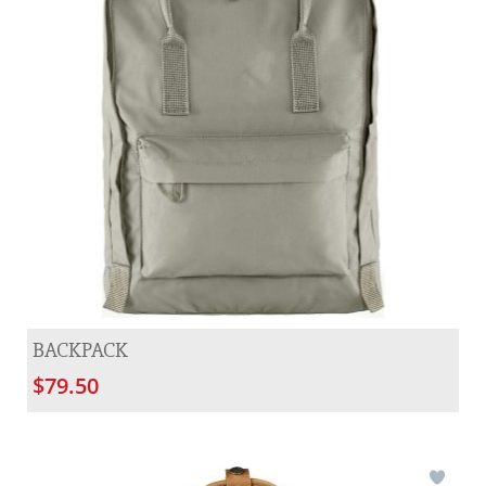
BACKPACK
$79.50