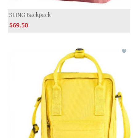
SLING Backpack
$69.50