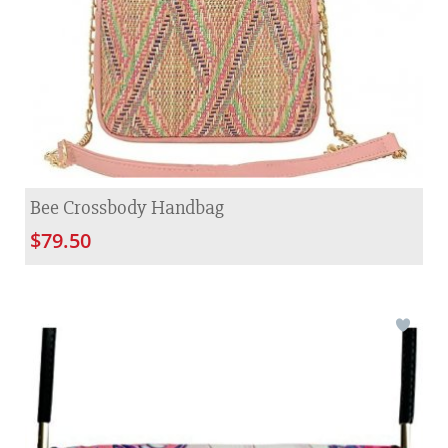
Bee Crossbody Handbag
$79.50