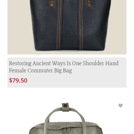
Restoring Ancient Ways Is One Shoulder Hand
Female Commuter Big Bag
$79.50