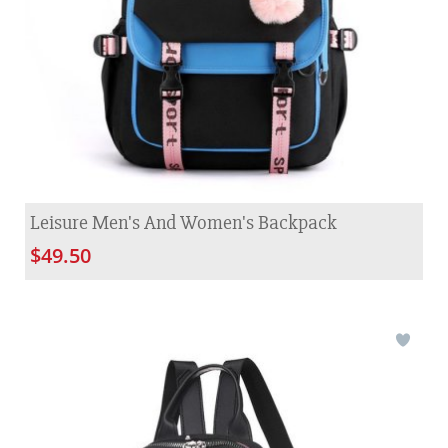
Leisure Men's And Women's Backpack
$49.50