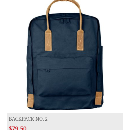
BACKPACK NO. 2
$79.50