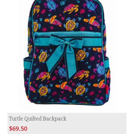
Turtle Quilted Backpack
$69.50