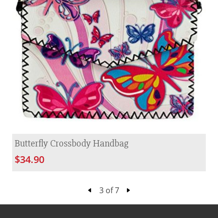
Butterfly Crossbody Handbag
$34.90
3 of 7