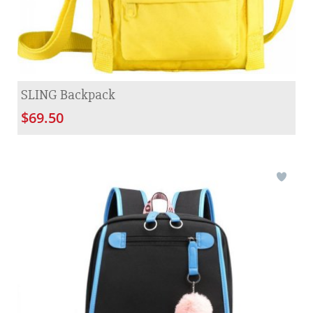
SLING Backpack
$69.50