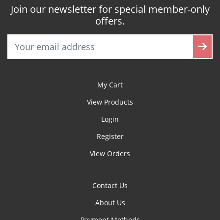
Join our newsletter for special member-only
offers.
My Cart
View Products
Login
Register
View Orders
Contact Us
About Us
Payment Methods