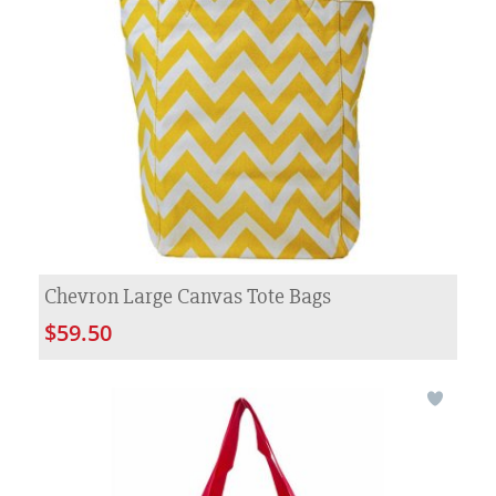
Chevron Large Canvas Tote Bags
$59.50