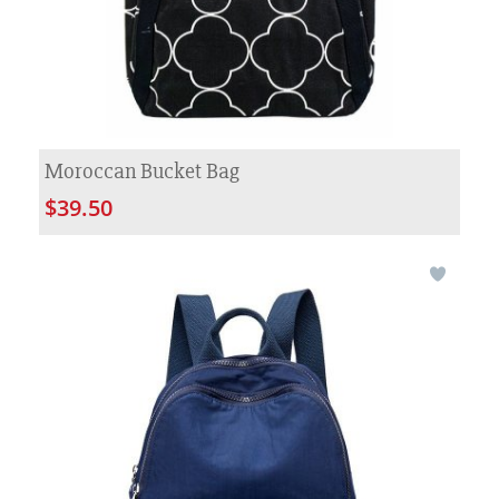
Moroccan Bucket Bag
$39.50