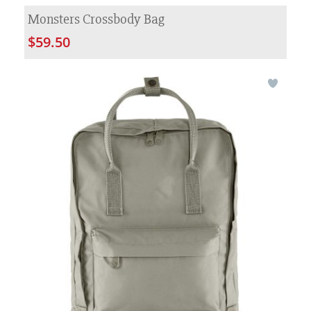
Monsters Crossbody Bag
$59.50