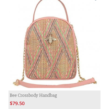
Bee Crossbody Handbag
$79.50