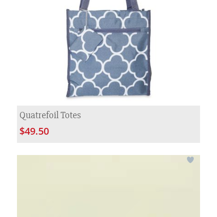
Quatrefoil Totes
$49.50