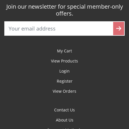
Join our newsletter for special member-only
offers.
My Cart
View Products
Login
Register
View Orders
Contact Us
About Us