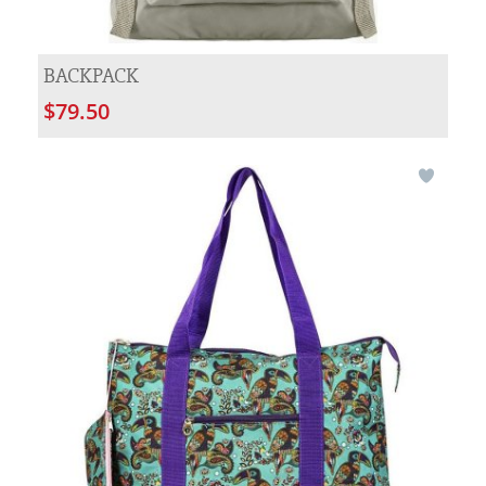
BACKPACK
$79.50