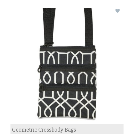
Geometric Crossbody Bags