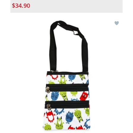
$34.90