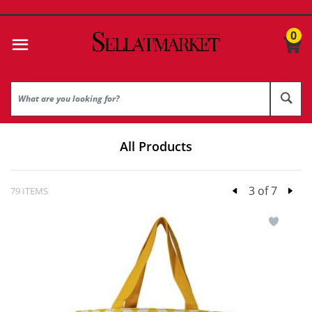
0
All Products
3 of 7
79 ITEMS