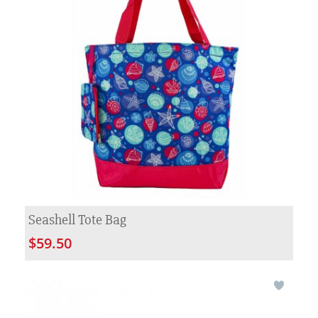
Seashell Tote Bag
$59.50