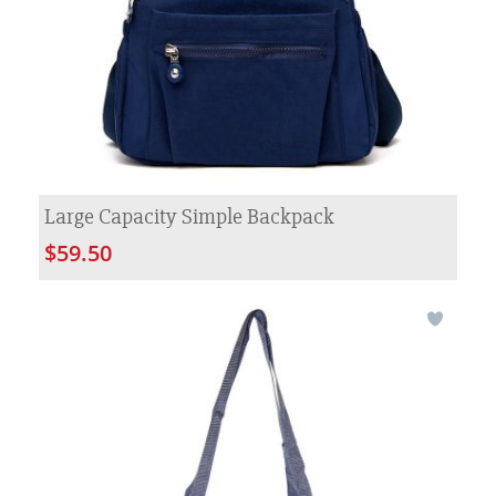
Large Capacity Simple Backpack
$59.50