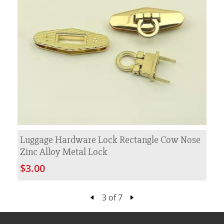
Luggage Hardware Lock Rectangle Cow Nose
Zinc Alloy Metal Lock
$3.00
3 of 7