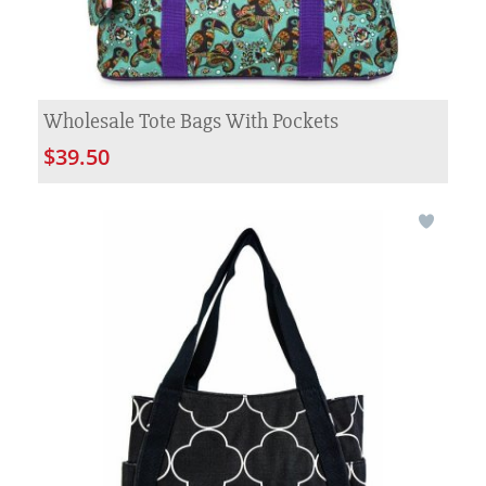
Wholesale Tote Bags With Pockets
$39.50