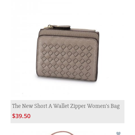
The New Short A Wallet Zipper Women's Bag
$39.50